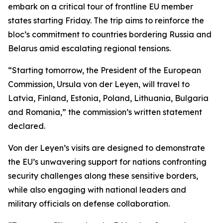
embark on a critical tour of frontline EU member
states starting Friday. The trip aims to reinforce the
bloc’s commitment to countries bordering Russia and
Belarus amid escalating regional tensions.
“Starting tomorrow, the President of the European
Commission, Ursula von der Leyen, will travel to
Latvia, Finland, Estonia, Poland, Lithuania, Bulgaria
and Romania,” the commission’s written statement
declared.
Von der Leyen’s visits are designed to demonstrate
the EU’s unwavering support for nations confronting
security challenges along these sensitive borders,
while also engaging with national leaders and
military officials on defense collaboration.