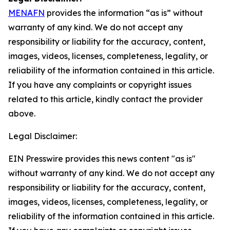
MENAFN
provides the information “as is” without
warranty of any kind. We do not accept any
responsibility or liability for the accuracy, content,
images, videos, licenses, completeness, legality, or
reliability of the information contained in this article.
If you have any complaints or copyright issues
related to this article, kindly contact the provider
above.
Legal Disclaimer:
EIN Presswire provides this news content "as is"
without warranty of any kind. We do not accept any
responsibility or liability for the accuracy, content,
images, videos, licenses, completeness, legality, or
reliability of the information contained in this article.