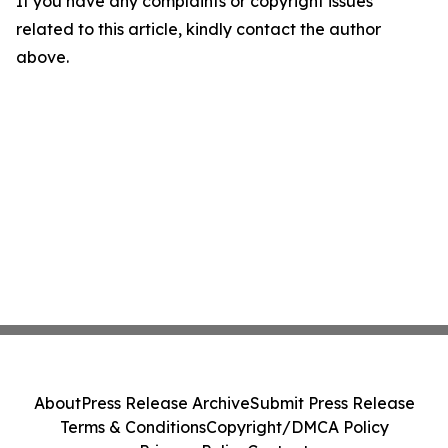
If you have any complaints or copyright issues
related to this article, kindly contact the author
above.
About
Press Release Archive
Submit Press Release
Terms & Conditions
Copyright/DMCA Policy