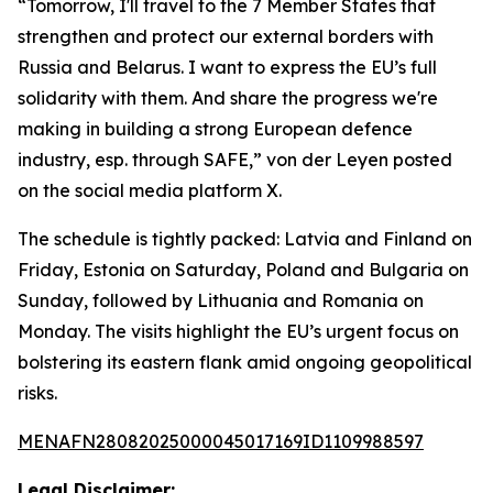
“Tomorrow, I'll travel to the 7 Member States that
strengthen and protect our external borders with
Russia and Belarus. I want to express the EU’s full
solidarity with them. And share the progress we're
making in building a strong European defence
industry, esp. through SAFE,” von der Leyen posted
on the social media platform X.
The schedule is tightly packed: Latvia and Finland on
Friday, Estonia on Saturday, Poland and Bulgaria on
Sunday, followed by Lithuania and Romania on
Monday. The visits highlight the EU’s urgent focus on
bolstering its eastern flank amid ongoing geopolitical
risks.
MENAFN28082025000045017169ID1109988597
Legal Disclaimer: