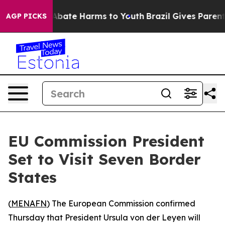
ion Fund to Abate Harms to Youth
Brazil Gives Parents 
AGP PICKS
EU Commission President
Set to Visit Seven Border
States
(
MENAFN
) The European Commission confirmed
Thursday that President Ursula von der Leyen will