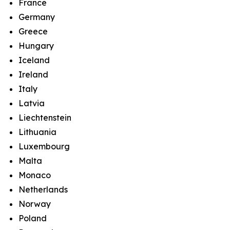
France
Germany
Greece
Hungary
Iceland
Ireland
Italy
Latvia
Liechtenstein
Lithuania
Luxembourg
Malta
Monaco
Netherlands
Norway
Poland