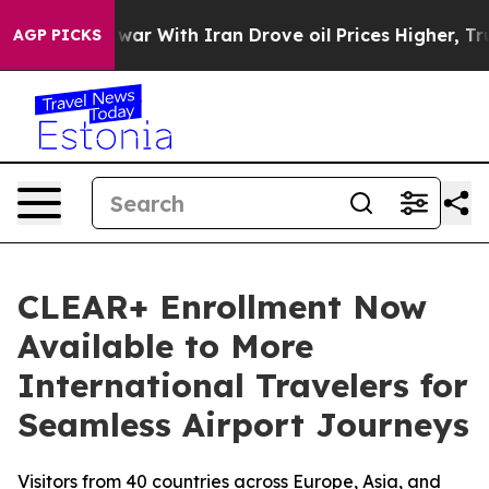
dn’t
As war With Iran Drove oil Prices Higher, Trump 
AGP PICKS
CLEAR+ Enrollment Now
Available to More
International Travelers for
Seamless Airport Journeys
Visitors from 40 countries across Europe, Asia, and