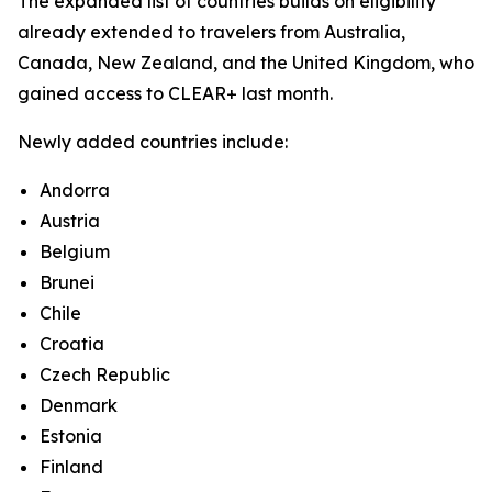
The expanded list of countries builds on eligibility
already extended to travelers from Australia,
Canada, New Zealand, and the United Kingdom, who
gained access to CLEAR+ last month.
Newly added countries include:
Andorra
Austria
Belgium
Brunei
Chile
Croatia
Czech Republic
Denmark
Estonia
Finland