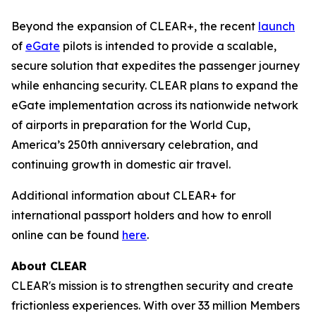
Beyond the expansion of CLEAR+, the recent
launch
of
eGate
pilots is intended to provide a scalable,
secure solution that expedites the passenger journey
while enhancing security. CLEAR plans to expand the
eGate implementation across its nationwide network
of airports in preparation for the World Cup,
America’s 250th anniversary celebration, and
continuing growth in domestic air travel.
Additional information about CLEAR+ for
international passport holders and how to enroll
online can be found
here
.
About CLEAR
CLEAR's mission is to strengthen security and create
frictionless experiences. With over 33 million Members