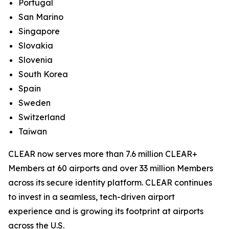
Portugal
San Marino
Singapore
Slovakia
Slovenia
South Korea
Spain
Sweden
Switzerland
Taiwan
CLEAR now serves more than 7.6 million CLEAR+
Members at 60 airports and over 33 million Members
across its secure identity platform. CLEAR continues
to invest in a seamless, tech-driven airport
experience and is growing its footprint at airports
across the U.S.