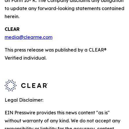
on Form 10- K. The Company disclaims any obligation
to update any forward-looking statements contained
herein.
CLEAR
media@clearme.com
This press release was published by a CLEAR®
Verified individual.
Legal Disclaimer:
EIN Presswire provides this news content "as is"
without warranty of any kind. We do not accept any
responsibility or liability for the accuracy, content,