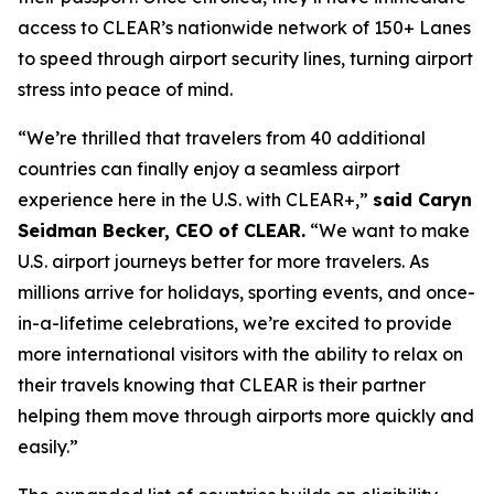
access to CLEAR’s nationwide network of 150+ Lanes
to speed through airport security lines, turning airport
stress into peace of mind.
“We’re thrilled that travelers from 40 additional
countries can finally enjoy a seamless airport
experience here in the U.S. with CLEAR+,”
said Caryn
Seidman Becker, CEO of CLEAR.
“We want to make
U.S. airport journeys better for more travelers. As
millions arrive for holidays, sporting events, and once-
in-a-lifetime celebrations, we’re excited to provide
more international visitors with the ability to relax on
their travels knowing that CLEAR is their partner
helping them move through airports more quickly and
easily.”