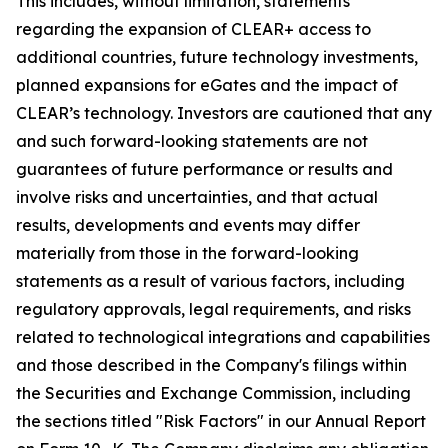
This includes, without limitation, statements
regarding the expansion of CLEAR+ access to
additional countries, future technology investments,
planned expansions for eGates and the impact of
CLEAR’s technology. Investors are cautioned that any
and such forward-looking statements are not
guarantees of future performance or results and
involve risks and uncertainties, and that actual
results, developments and events may differ
materially from those in the forward-looking
statements as a result of various factors, including
regulatory approvals, legal requirements, and risks
related to technological integrations and capabilities
and those described in the Company's filings within
the Securities and Exchange Commission, including
the sections titled "Risk Factors" in our Annual Report