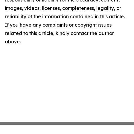
images, videos, licenses, completeness, legality, or
reliability of the information contained in this article.
If you have any complaints or copyright issues
related to this article, kindly contact the author
above.