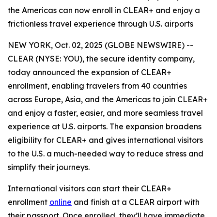
the Americas can now enroll in CLEAR+ and enjoy a
frictionless travel experience through U.S. airports
NEW YORK, Oct. 02, 2025 (GLOBE NEWSWIRE) --
CLEAR (NYSE: YOU), the secure identity company,
today announced the expansion of CLEAR+
enrollment, enabling travelers from 40 countries
across Europe, Asia, and the Americas to join CLEAR+
and enjoy a faster, easier, and more seamless travel
experience at U.S. airports. The expansion broadens
eligibility for CLEAR+ and gives international visitors
to the U.S. a much-needed way to reduce stress and
simplify their journeys.
International visitors can start their CLEAR+
enrollment
online
and finish at a CLEAR airport with
their passport. Once enrolled, they’ll have immediate