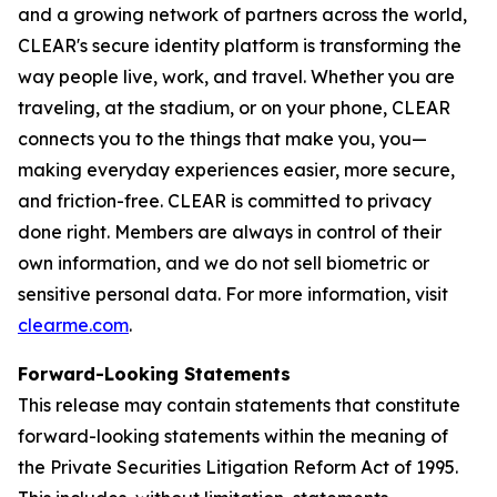
and a growing network of partners across the world,
CLEAR's secure identity platform is transforming the
way people live, work, and travel. Whether you are
traveling, at the stadium, or on your phone, CLEAR
connects you to the things that make you, you—
making everyday experiences easier, more secure,
and friction-free. CLEAR is committed to privacy
done right. Members are always in control of their
own information, and we do not sell biometric or
sensitive personal data. For more information, visit
clearme.com
.
Forward-Looking Statements
This release may contain statements that constitute
forward-looking statements within the meaning of
the Private Securities Litigation Reform Act of 1995.