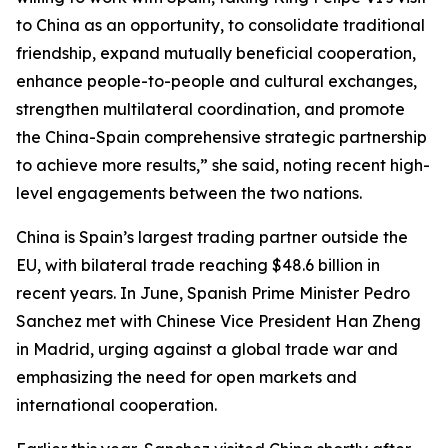
to China as an opportunity, to consolidate traditional
friendship, expand mutually beneficial cooperation,
enhance people-to-people and cultural exchanges,
strengthen multilateral coordination, and promote
the China-Spain comprehensive strategic partnership
to achieve more results,” she said, noting recent high-
level engagements between the two nations.
China is Spain’s largest trading partner outside the
EU, with bilateral trade reaching $48.6 billion in
recent years. In June, Spanish Prime Minister Pedro
Sanchez met with Chinese Vice President Han Zheng
in Madrid, urging against a global trade war and
emphasizing the need for open markets and
international cooperation.