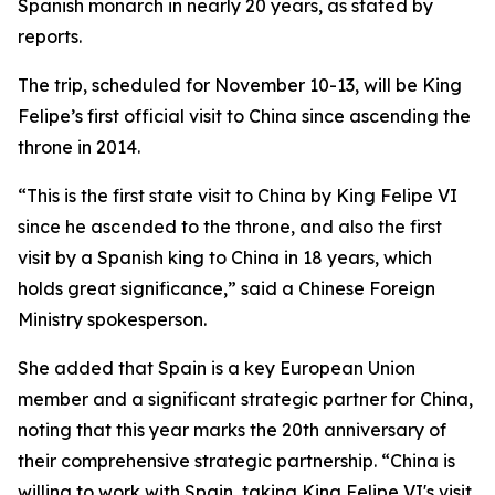
Spanish monarch in nearly 20 years, as stated by
reports.
The trip, scheduled for November 10-13, will be King
Felipe’s first official visit to China since ascending the
throne in 2014.
“This is the first state visit to China by King Felipe VI
since he ascended to the throne, and also the first
visit by a Spanish king to China in 18 years, which
holds great significance,” said a Chinese Foreign
Ministry spokesperson.
She added that Spain is a key European Union
member and a significant strategic partner for China,
noting that this year marks the 20th anniversary of
their comprehensive strategic partnership. “China is
willing to work with Spain, taking King Felipe VI's visit