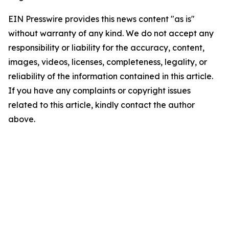
EIN Presswire provides this news content "as is"
without warranty of any kind. We do not accept any
responsibility or liability for the accuracy, content,
images, videos, licenses, completeness, legality, or
reliability of the information contained in this article.
If you have any complaints or copyright issues
related to this article, kindly contact the author
above.