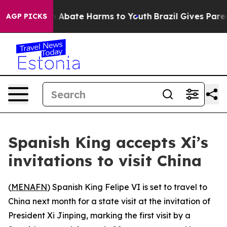
lion Fund to Abate Harms to Youth
Brazil Gives Parents
AGP PICKS
Spanish King accepts Xi’s
invitations to visit China
(
MENAFN
) Spanish King Felipe VI is set to travel to
China next month for a state visit at the invitation of
President Xi Jinping, marking the first visit by a