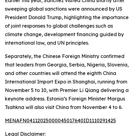
Earlier this year, Sanchez visited China shortly after
sweeping global sanctions were announced by US
President Donald Trump, highlighting the importance
of joint responses to global challenges such as
climate change, development financing guided by
international law, and UN principles.
Separately, the Chinese Foreign Ministry confirmed
that leaders from Georgia, Serbia, Nigeria, Slovenia,
and other countries will attend the eighth China
International Import Expo in Shanghai, running from
November 5 to 10, with Premier Li Qiang delivering a
keynote address. Estonia’s Foreign Minister Margus
Tsahkna will also visit China from November 4 to 6.
MENAFN04112025000045017640ID1110291425
Legal Disclaimer: