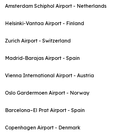
Amsterdam Schiphol Airport - Netherlands
Helsinki-Vantaa Airport - Finland
Zurich Airport - Switzerland
Madrid-Barajas Airport - Spain
Vienna International Airport - Austria
Oslo Gardermoen Airport - Norway
Barcelona–El Prat Airport - Spain
Copenhagen Airport - Denmark