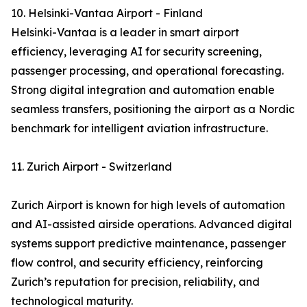
10. Helsinki-Vantaa Airport - Finland
Helsinki-Vantaa is a leader in smart airport
efficiency, leveraging AI for security screening,
passenger processing, and operational forecasting.
Strong digital integration and automation enable
seamless transfers, positioning the airport as a Nordic
benchmark for intelligent aviation infrastructure.
11. Zurich Airport - Switzerland
Zurich Airport is known for high levels of automation
and AI-assisted airside operations. Advanced digital
systems support predictive maintenance, passenger
flow control, and security efficiency, reinforcing
Zurich’s reputation for precision, reliability, and
technological maturity.