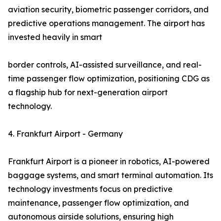
aviation security, biometric passenger corridors, and
predictive operations management. The airport has
invested heavily in smart
border controls, AI-assisted surveillance, and real-
time passenger flow optimization, positioning CDG as
a flagship hub for next-generation airport
technology.
4. Frankfurt Airport - Germany
Frankfurt Airport is a pioneer in robotics, AI-powered
baggage systems, and smart terminal automation. Its
technology investments focus on predictive
maintenance, passenger flow optimization, and
autonomous airside solutions, ensuring high