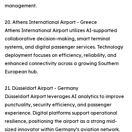
management.
20. Athens International Airport - Greece
Athens International Airport utilizes AI-supported
collaborative decision-making, smart terminal
systems, and digital passenger services. Technology
deployment focuses on efficiency, reliability, and
enhanced connectivity across a growing Southern
European hub.
21. Düsseldorf Airport - Germany
Düsseldorf Airport leverages AI analytics to improve
punctuality, security efficiency, and passenger
experience. Digital platforms support operational
resilience, positioning the airport as a strong mid-
sized innovator within Germany’s aviation network.