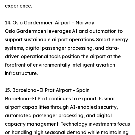
experience.
14. Oslo Gardermoen Airport - Norway
Oslo Gardermoen leverages AI and automation to
support sustainable airport operations. Smart energy
systems, digital passenger processing, and data-
driven operational tools position the airport at the
forefront of environmentally intelligent aviation
infrastructure.
15. Barcelona–El Prat Airport - Spain
Barcelona–El Prat continues to expand its smart
airport capabilities through AI-enabled security,
automated passenger processing, and digital
capacity management. Technology investments focus
on handling high seasonal demand while maintaining