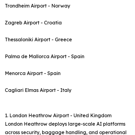
Trondheim Airport - Norway
Zagreb Airport - Croatia
Thessaloniki Airport - Greece
Palma de Mallorca Airport - Spain
Menorca Airport - Spain
Cagliari Elmas Airport - Italy
1. London Heathrow Airport - United Kingdom
London Heathrow deploys large-scale AI platforms
across security, baggage handling, and operational