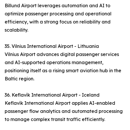
Billund Airport leverages automation and AI to
optimize passenger processing and operational
efficiency, with a strong focus on reliability and
scalability.
35. Vilnius International Airport - Lithuania
Vilnius Airport advances digital passenger services
and AI-supported operations management,
positioning itself as a rising smart aviation hub in the
Baltic region.
36. Keflavík International Airport - Iceland
Keflavík International Airport applies AI-enabled
passenger flow analytics and automated processing
to manage complex transit traffic efficiently.