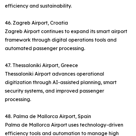
efficiency and sustainability.
46. Zagreb Airport, Croatia
Zagreb Airport continues to expand its smart airport
framework through digital operations tools and
automated passenger processing.
47. Thessaloniki Airport, Greece
Thessaloniki Airport advances operational
digitization through AI-assisted planning, smart
security systems, and improved passenger
processing.
48. Palma de Mallorca Airport, Spain
Palma de Mallorca Airport uses technology-driven
efficiency tools and automation to manage high