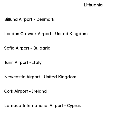
Lithuania
Billund Airport - Denmark
London Gatwick Airport - United Kingdom
Sofia Airport - Bulgaria
Turin Airport - Italy
Newcastle Airport - United Kingdom
Cork Airport - Ireland
Larnaca International Airport - Cyprus