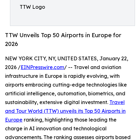
TTW Logo
TTW Unveils Top 50 Airports in Europe for
2026
NEW YORK CITY, NY, UNITED STATES, January 22,
2026 /
EINPresswire.com
/ -- Travel and aviation
infrastructure in Europe is rapidly evolving, with
airports embracing cutting-edge technologies like
artificial intelligence, automation, biometrics, and
sustainability, extensive digital investment.
Travel
and Tour World (TTW) unveils its Top 50 Airports in
Europe
ranking, highlighting those leading the
charge in AI innovation and technological
advancements. The ranking assesses airports based