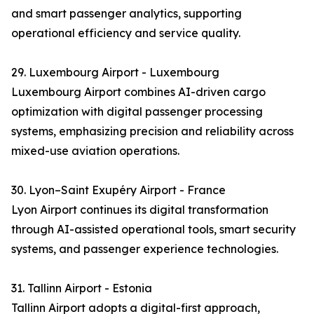
and smart passenger analytics, supporting
operational efficiency and service quality.
29. Luxembourg Airport - Luxembourg
Luxembourg Airport combines AI-driven cargo
optimization with digital passenger processing
systems, emphasizing precision and reliability across
mixed-use aviation operations.
30. Lyon–Saint Exupéry Airport - France
Lyon Airport continues its digital transformation
through AI-assisted operational tools, smart security
systems, and passenger experience technologies.
31. Tallinn Airport - Estonia
Tallinn Airport adopts a digital-first approach,