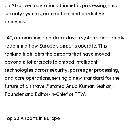
on AI-driven operations, biometric processing, smart
security systems, automation, and predictive
analytics.
“AI, automation, and data-driven systems are rapidly
redefining how Europe’s airports operate. This
ranking highlights the airports that have moved
beyond pilot projects to embed intelligent
technologies across security, passenger processing,
and core operations, setting a new standard for the
future of air travel.” stated Anup Kumar Keshan,
Founder and Editor-in-Chief of TTW.
Top 50 Airports in Europe