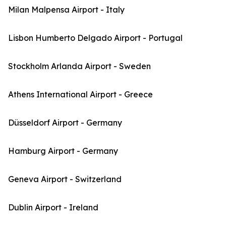
Milan Malpensa Airport - Italy
Lisbon Humberto Delgado Airport - Portugal
Stockholm Arlanda Airport - Sweden
Athens International Airport - Greece
Düsseldorf Airport - Germany
Hamburg Airport - Germany
Geneva Airport - Switzerland
Dublin Airport - Ireland