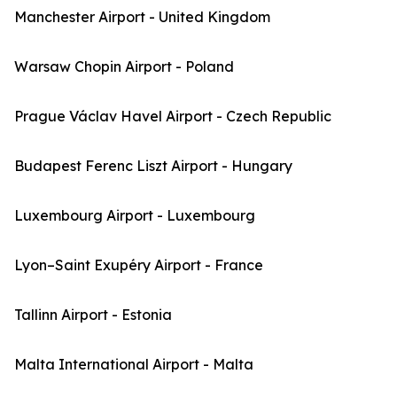
Manchester Airport - United Kingdom
Warsaw Chopin Airport - Poland
Prague Václav Havel Airport - Czech Republic
Budapest Ferenc Liszt Airport - Hungary
Luxembourg Airport - Luxembourg
Lyon–Saint Exupéry Airport - France
Tallinn Airport - Estonia
Malta International Airport - Malta