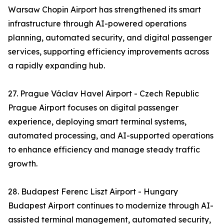
Warsaw Chopin Airport has strengthened its smart
infrastructure through AI-powered operations
planning, automated security, and digital passenger
services, supporting efficiency improvements across
a rapidly expanding hub.
27. Prague Václav Havel Airport - Czech Republic
Prague Airport focuses on digital passenger
experience, deploying smart terminal systems,
automated processing, and AI-supported operations
to enhance efficiency and manage steady traffic
growth.
28. Budapest Ferenc Liszt Airport - Hungary
Budapest Airport continues to modernize through AI-
assisted terminal management, automated security,