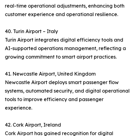
real-time operational adjustments, enhancing both
customer experience and operational resilience.
40. Turin Airport – Italy
Turin Airport integrates digital efficiency tools and
AI-supported operations management, reflecting a
growing commitment to smart airport practices.
41. Newcastle Airport, United Kingdom
Newcastle Airport deploys smart passenger flow
systems, automated security, and digital operational
tools to improve efficiency and passenger
experience.
42. Cork Airport, Ireland
Cork Airport has gained recognition for digital