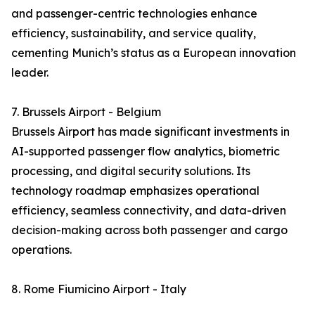
and passenger-centric technologies enhance
efficiency, sustainability, and service quality,
cementing Munich’s status as a European innovation
leader.
7. Brussels Airport - Belgium
Brussels Airport has made significant investments in
AI-supported passenger flow analytics, biometric
processing, and digital security solutions. Its
technology roadmap emphasizes operational
efficiency, seamless connectivity, and data-driven
decision-making across both passenger and cargo
operations.
8. Rome Fiumicino Airport - Italy