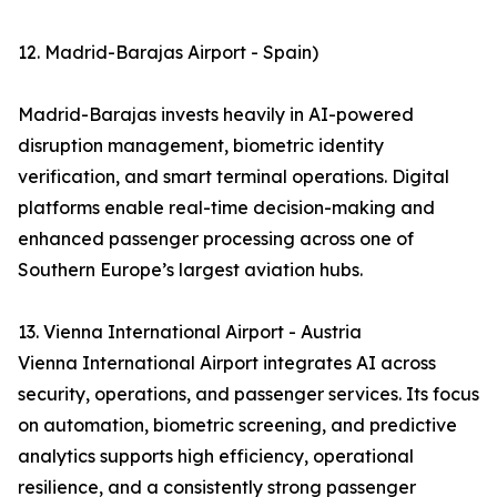
12. Madrid-Barajas Airport - Spain)
Madrid-Barajas invests heavily in AI-powered
disruption management, biometric identity
verification, and smart terminal operations. Digital
platforms enable real-time decision-making and
enhanced passenger processing across one of
Southern Europe’s largest aviation hubs.
13. Vienna International Airport - Austria
Vienna International Airport integrates AI across
security, operations, and passenger services. Its focus
on automation, biometric screening, and predictive
analytics supports high efficiency, operational
resilience, and a consistently strong passenger