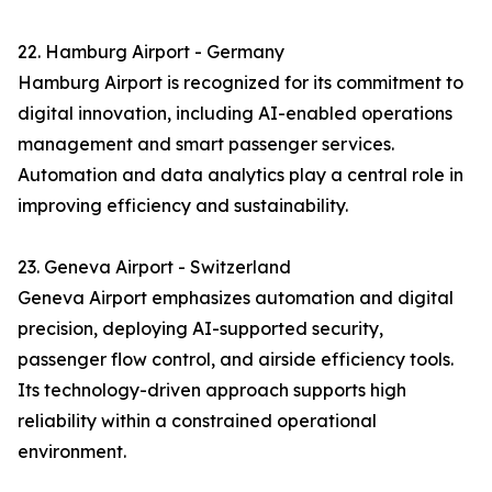
22. Hamburg Airport - Germany
Hamburg Airport is recognized for its commitment to
digital innovation, including AI-enabled operations
management and smart passenger services.
Automation and data analytics play a central role in
improving efficiency and sustainability.
23. Geneva Airport - Switzerland
Geneva Airport emphasizes automation and digital
precision, deploying AI-supported security,
passenger flow control, and airside efficiency tools.
Its technology-driven approach supports high
reliability within a constrained operational
environment.