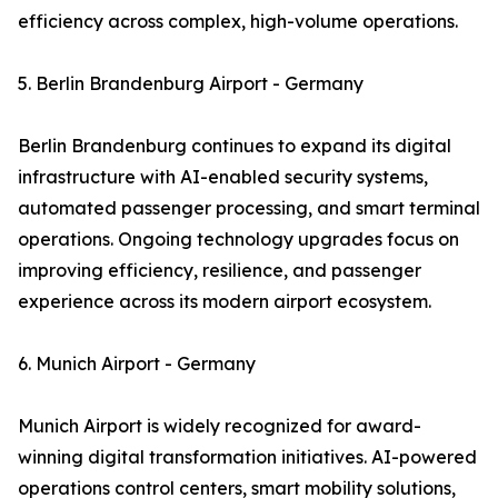
efficiency across complex, high-volume operations.
5. Berlin Brandenburg Airport - Germany
Berlin Brandenburg continues to expand its digital
infrastructure with AI-enabled security systems,
automated passenger processing, and smart terminal
operations. Ongoing technology upgrades focus on
improving efficiency, resilience, and passenger
experience across its modern airport ecosystem.
6. Munich Airport - Germany
Munich Airport is widely recognized for award-
winning digital transformation initiatives. AI-powered
operations control centers, smart mobility solutions,