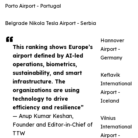
Porto Airport - Portugal
Belgrade Nikola Tesla Airport - Serbia
Hannover
This ranking shows Europe’s
Airport -
airport defined by AI-led
Germany
operations, biometrics,
sustainability, and smart
Keflavík
infrastructure. The
International
organizations are using
Airport -
technology to drive
Iceland
efficiency and resilience”
— Anup Kumar Keshan,
Vilnius
Founder and Editor-in-Chief of
International
TTW
Airport -