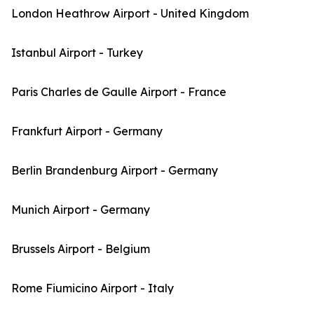
London Heathrow Airport - United Kingdom
Istanbul Airport - Turkey
Paris Charles de Gaulle Airport - France
Frankfurt Airport - Germany
Berlin Brandenburg Airport - Germany
Munich Airport - Germany
Brussels Airport - Belgium
Rome Fiumicino Airport - Italy