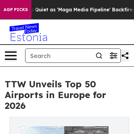
et as 'Maga Media Pipeline' Backfires Amid Rumors Tru
AGP PICKS
TTW Unveils Top 50
Airports in Europe for
2026