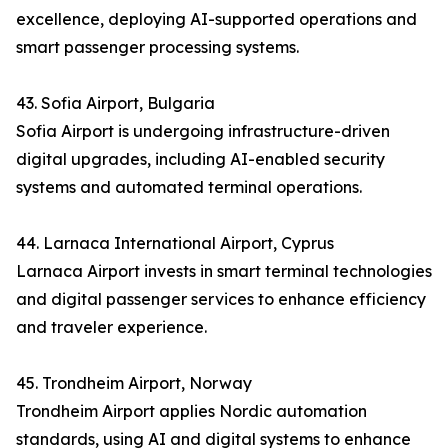
excellence, deploying AI-supported operations and
smart passenger processing systems.
43. Sofia Airport, Bulgaria
Sofia Airport is undergoing infrastructure-driven
digital upgrades, including AI-enabled security
systems and automated terminal operations.
44. Larnaca International Airport, Cyprus
Larnaca Airport invests in smart terminal technologies
and digital passenger services to enhance efficiency
and traveler experience.
45. Trondheim Airport, Norway
Trondheim Airport applies Nordic automation
standards, using AI and digital systems to enhance