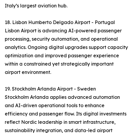
Italy’s largest aviation hub.
18. Lisbon Humberto Delgado Airport - Portugal
Lisbon Airport is advancing AI-powered passenger
processing, security automation, and operational
analytics. Ongoing digital upgrades support capacity
optimization and improved passenger experience
within a constrained yet strategically important
airport environment.
19. Stockholm Arlanda Airport - Sweden
Stockholm Arlanda applies advanced automation
and AI-driven operational tools to enhance
efficiency and passenger flow. Its digital investments
reflect Nordic leadership in smart infrastructure,
sustainability integration, and data-led airport