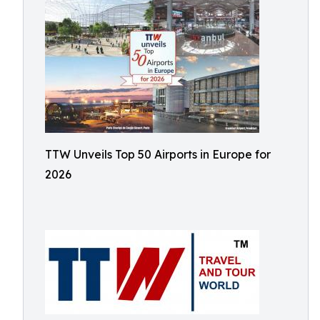
TTW Unveils Top 50 Airports in Europe for
2026