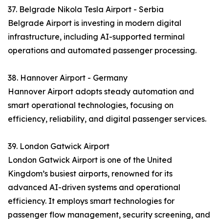
37. Belgrade Nikola Tesla Airport - Serbia
Belgrade Airport is investing in modern digital
infrastructure, including AI-supported terminal
operations and automated passenger processing.
38. Hannover Airport - Germany
Hannover Airport adopts steady automation and
smart operational technologies, focusing on
efficiency, reliability, and digital passenger services.
39. London Gatwick Airport
London Gatwick Airport is one of the United
Kingdom’s busiest airports, renowned for its
advanced AI-driven systems and operational
efficiency. It employs smart technologies for
passenger flow management, security screening, and