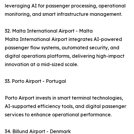
leveraging AI for passenger processing, operational
monitoring, and smart infrastructure management.
32. Malta International Airport - Malta
Malta International Airport integrates AI-powered
passenger flow systems, automated security, and
digital operations platforms, delivering high-impact
innovation at a mid-sized scale.
33. Porto Airport - Portugal
Porto Airport invests in smart terminal technologies,
AI-supported efficiency tools, and digital passenger
services to enhance operational performance.
34. Billund Airport - Denmark