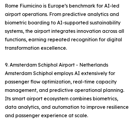
Rome Fiumicino is Europe’s benchmark for AI-led
airport operations. From predictive analytics and
biometric boarding to AI-supported sustainability
systems, the airport integrates innovation across all
functions, earning repeated recognition for digital
transformation excellence.
9. Amsterdam Schiphol Airport - Netherlands
Amsterdam Schiphol employs AI extensively for
passenger flow optimization, real-time capacity
management, and predictive operational planning.
Its smart airport ecosystem combines biometrics,
data analytics, and automation to improve resilience
and passenger experience at scale.