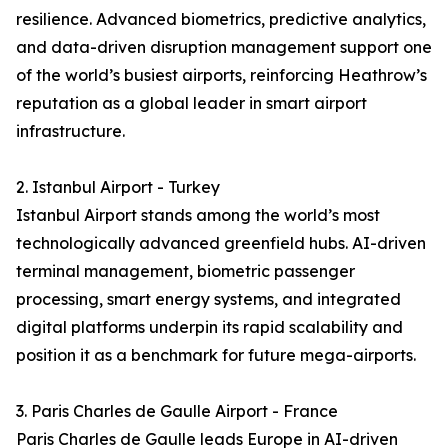
resilience. Advanced biometrics, predictive analytics,
and data-driven disruption management support one
of the world’s busiest airports, reinforcing Heathrow’s
reputation as a global leader in smart airport
infrastructure.
2. Istanbul Airport - Turkey
Istanbul Airport stands among the world’s most
technologically advanced greenfield hubs. AI-driven
terminal management, biometric passenger
processing, smart energy systems, and integrated
digital platforms underpin its rapid scalability and
position it as a benchmark for future mega-airports.
3. Paris Charles de Gaulle Airport - France
Paris Charles de Gaulle leads Europe in AI-driven