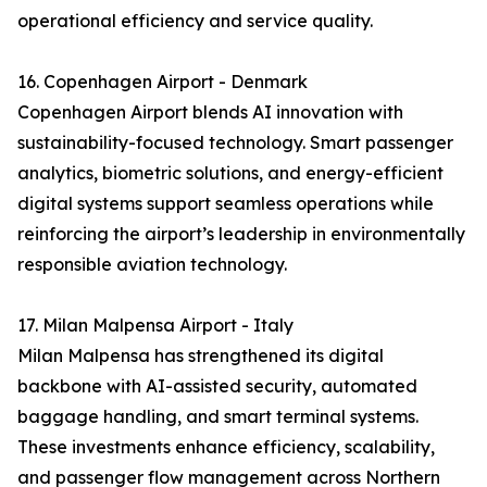
operational efficiency and service quality.
16. Copenhagen Airport - Denmark
Copenhagen Airport blends AI innovation with
sustainability-focused technology. Smart passenger
analytics, biometric solutions, and energy-efficient
digital systems support seamless operations while
reinforcing the airport’s leadership in environmentally
responsible aviation technology.
17. Milan Malpensa Airport - Italy
Milan Malpensa has strengthened its digital
backbone with AI-assisted security, automated
baggage handling, and smart terminal systems.
These investments enhance efficiency, scalability,
and passenger flow management across Northern