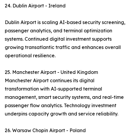
24. Dublin Airport - Ireland
Dublin Airport is scaling AI-based security screening,
passenger analytics, and terminal optimization
systems. Continued digital investment supports
growing transatlantic traffic and enhances overall
operational resilience.
25. Manchester Airport - United Kingdom
Manchester Airport continues its digital
transformation with AI-supported terminal
management, smart security systems, and real-time
passenger flow analytics. Technology investment
underpins capacity growth and service reliability.
26. Warsaw Chopin Airport - Poland