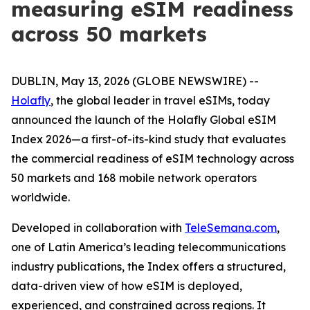
measuring eSIM readiness
across 50 markets
DUBLIN, May 13, 2026 (GLOBE NEWSWIRE) --
Holafly
, the global leader in travel eSIMs, today
announced the launch of the Holafly Global eSIM
Index 2026—a first-of-its-kind study that evaluates
the commercial readiness of eSIM technology across
50 markets and 168 mobile network operators
worldwide.
Developed in collaboration with
TeleSemana.com
,
one of Latin America’s leading telecommunications
industry publications, the Index offers a structured,
data-driven view of how eSIM is deployed,
experienced, and constrained across regions. It