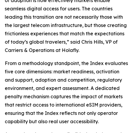
of adoption is how effectively markets enable
seamless digital access for users. The countries
leading this transition are not necessarily those with
the largest telecom infrastructure, but those creating
frictionless experiences that match the expectations
of today’s global travelers,” said Chris Hills, VP of
Carriers & Operations at Holafly.
From a methodology standpoint, the Index evaluates
five core dimensions: market readiness, activation
and support, adoption and competition, regulatory
environment, and expert assessment. A dedicated
penalty mechanism captures the impact of markets
that restrict access to international eSIM providers,
ensuring that the Index reflects not only operator
capability but also real user accessibility.