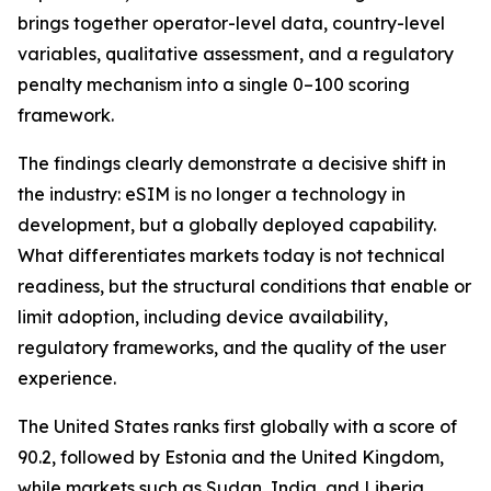
brings together operator-level data, country-level
variables, qualitative assessment, and a regulatory
penalty mechanism into a single 0–100 scoring
framework.
The findings clearly demonstrate a decisive shift in
the industry: eSIM is no longer a technology in
development, but a globally deployed capability.
What differentiates markets today is not technical
readiness, but the structural conditions that enable or
limit adoption, including device availability,
regulatory frameworks, and the quality of the user
experience.
The United States ranks first globally with a score of
90.2, followed by Estonia and the United Kingdom,
while markets such as Sudan, India, and Liberia