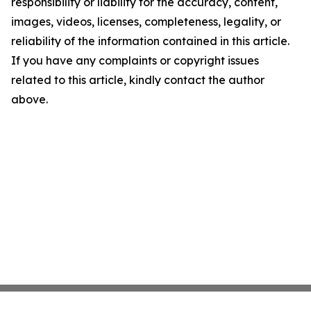
responsibility or liability for the accuracy, content,
images, videos, licenses, completeness, legality, or
reliability of the information contained in this article.
If you have any complaints or copyright issues
related to this article, kindly contact the author
above.