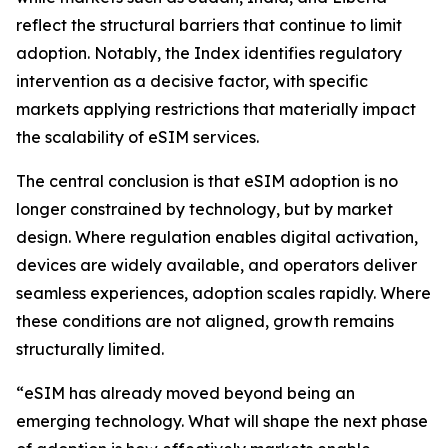
reflect the structural barriers that continue to limit
adoption. Notably, the Index identifies regulatory
intervention as a decisive factor, with specific
markets applying restrictions that materially impact
the scalability of eSIM services.
The central conclusion is that eSIM adoption is no
longer constrained by technology, but by market
design. Where regulation enables digital activation,
devices are widely available, and operators deliver
seamless experiences, adoption scales rapidly. Where
these conditions are not aligned, growth remains
structurally limited.
“eSIM has already moved beyond being an
emerging technology. What will shape the next phase