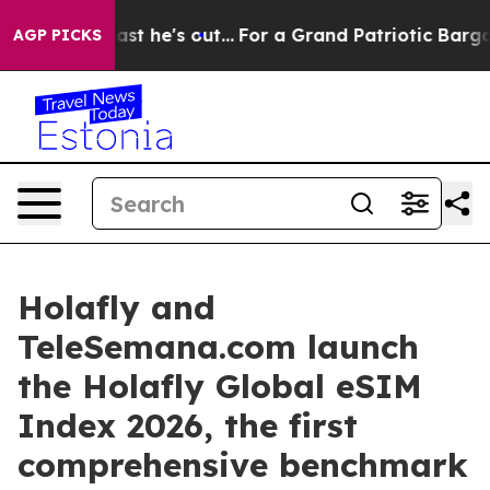
 at Least he's out...
For a Grand Patriotic Bargain 
AGP PICKS
Holafly and
TeleSemana.com launch
the Holafly Global eSIM
Index 2026, the first
comprehensive benchmark