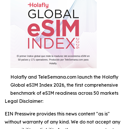
Holafly and TeleSemana.com launch the Holafly
Global eSIM Index 2026, the first comprehensive
benchmark of eSIM readiness across 50 markets
Legal Disclaimer:
EIN Presswire provides this news content "as is"
without warranty of any kind. We do not accept any