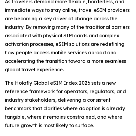
As travelers demand more flexible, borderless, and
immediate ways to stay online, travel eSIM providers
are becoming a key driver of change across the
industry. By removing many of the traditional barriers
associated with physical SIM cards and complex
activation processes, eSIM solutions are redefining
how people access mobile services abroad and
accelerating the transition toward a more seamless
global travel experience.
The Holafly Global eSIM Index 2026 sets a new
reference framework for operators, regulators, and
industry stakeholders, delivering a consistent
benchmark that clarifies where adoption is already
tangible, where it remains constrained, and where
future growth is most likely to surface.