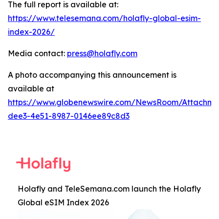
The full report is available at:
https://www.telesemana.com/holafly-global-esim-
index-2026/
Media contact:
press@holafly.com
A photo accompanying this announcement is
available at
https://www.globenewswire.com/NewsRoom/Attachme
dee3-4e51-8987-0146ee89c8d3
Holafly and TeleSemana.com launch the Holafly
Global eSIM Index 2026